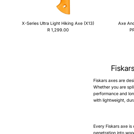
X-Series Ultra Light Hiking Axe (X13)
Axe And
Regular price
R 1,299.00
P
Fiskar
Fiskars axes are des
Whether you are split
performance and lon
with lightweight, du
Every Fiskars axe is
penetration into woo