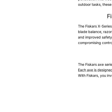
outdoor tasks, these a
F
The Fiskars X-Series
blade balance, razor
and improved safety 
compromising contro
The Fiskars axe seri
Each axe is designed
With Fiskars, you inve