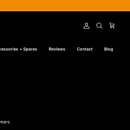
Account
Cart
Search
cessories + Spares
Reviews
Contact
Blog
ears.