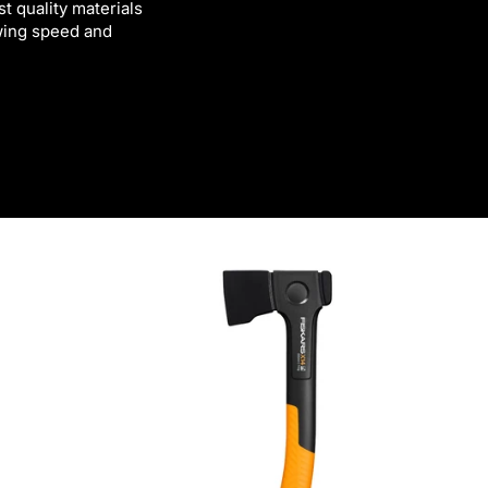
t quality materials
swing speed and