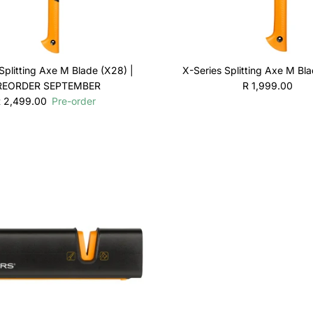
Splitting Axe M Blade (X28) |
X-Series Splitting Axe M Bl
Regular price
REORDER SEPTEMBER
R 1,999.00
egular price
 2,499.00
Pre-order