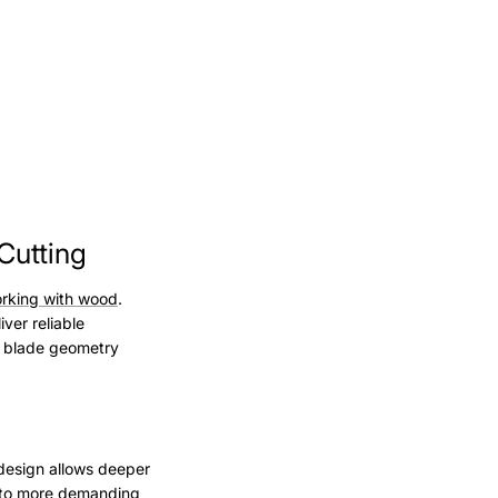
Cutting
rking with wood
.
ver reliable
d blade geometry
 design allows deeper
e to more demanding