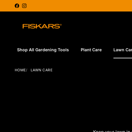
Skip to content
Facebook
Instagram
Shop All Gardening Tools
Plant Care
Lawn Ca
HOME
LAWN CARE
Keep your lawn in 