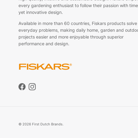
every gardening enthusiast to follow their passion with time
yet innovative design.
Available in more than 60 countries, Fiskars products solve
everyday problems, making daily home, garden and outdo
projects easier and more enjoyable through superior
performance and design.
Facebook
Instagram
© 2026
First Dutch Brands
.