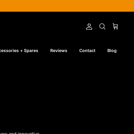
Account
Cart
Search
cessories + Spares
Reviews
Contact
Blog
ears
and
innovative