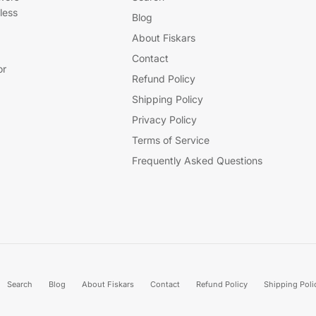
less
Blog
About Fiskars
Contact
or
Refund Policy
Shipping Policy
Privacy Policy
Terms of Service
Frequently Asked Questions
Search
Blog
About Fiskars
Contact
Refund Policy
Shipping Poli