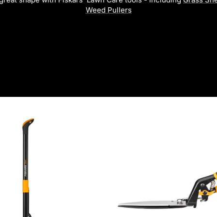
Weed Pullers