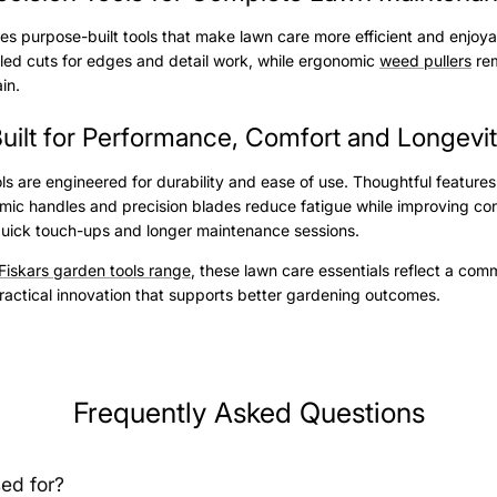
udes purpose-built tools that make lawn care more efficient and enjoy
olled cuts for edges and detail work, while ergonomic
weed pullers
rem
ain.
uilt for Performance, Comfort and Longevi
ols are engineered for durability and ease of use. Thoughtful features
mic handles and precision blades reduce fatigue while improving con
quick touch-ups and longer maintenance sessions.
Fiskars garden tools range
, these lawn care essentials reflect a com
actical innovation that supports better gardening outcomes.
Frequently Asked Questions
ed for?