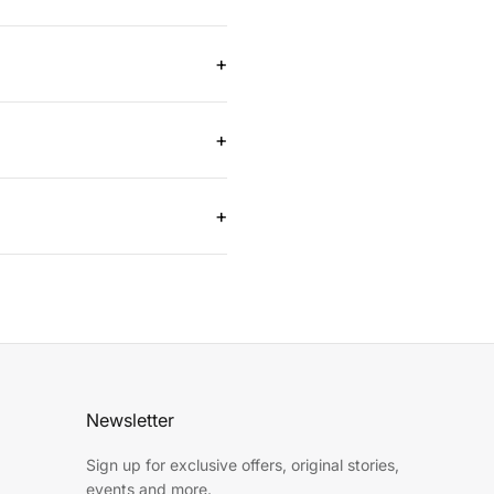
s cannot reach. They allow for
+
ile reducing the need for
+
ile and suitable for trimming
+
 materials, making them a
Newsletter
Sign up for exclusive offers, original stories,
events and more.