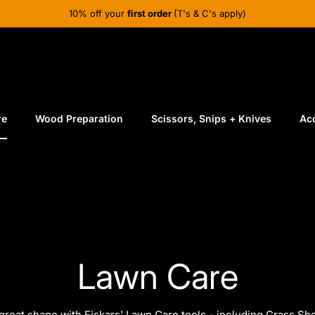
10% off your
first order
(T's & C's apply)
re
Wood Preparation
Scissors, Snips + Knives
Ac
Lawn Care
great shape with Fiskars' Lawn Care tools - including
Grass Sh