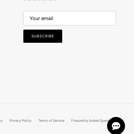
SUBSCRIBE
cy
Privacy Policy
Terms of Service
Frequently Asked Questions