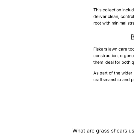
This collection incl
deliver clean, contr
root with minimal str
B
Fiskars lawn care to
construction, ergono
them ideal for both 
As part of the
wider 
craftsmanship and pr
What are grass shears us