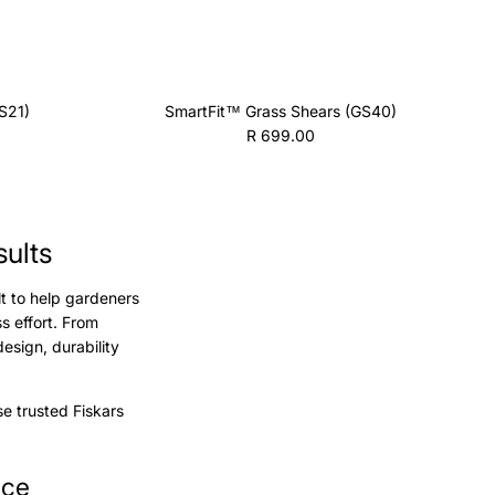
S21)
SmartFit™ Grass Shears (GS40)
Regular price
R 699.00
sults
lt to help gardeners
s effort. From
sign, durability
e trusted Fiskars
nce