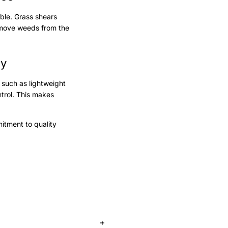
able. Grass shears
ove weeds from the
ty
 such as lightweight
trol. This makes
mitment to quality
+