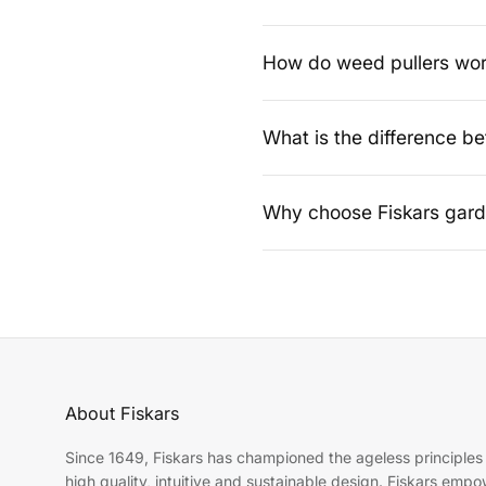
Grass shears are ideal for tri
precise cutting and a neat finis
How do weed pullers wo
Weed pullers remove weeds from
bending or chemical treatments
What is the difference b
Grass shears are designed for f
shrubs, hedges and general ga
Why choose Fiskars garde
Fiskars garden tools are known
dependable choice for maintai
About Fiskars
Since 1649, Fiskars has championed the ageless principles
high quality, intuitive and sustainable design. Fiskars emp