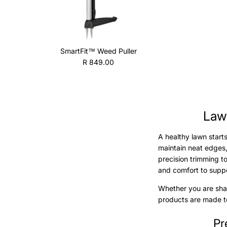
SmartFit™ Weed Puller
Regular price
R 849.00
Lawn
A healthy lawn start
maintain neat edges,
precision trimming 
and comfort to suppo
Whether you are shap
products are made to
Pr