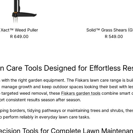
Xact™ Weed Puller
Solid™ Grass Shears (G
Regular price
Regular price
R 649.00
R 549.00
 Care Tools Designed for Effortless Re
s with the right garden equipment. The Fiskars lawn care range is bui
 manage growth and keep outdoor spaces looking their best with les
to targeted weed removal, these
Fiskars garden tools
combine smart de
rt consistent results season after season.
ing borders, tidying pathways or maintaining trees and shrubs, thes
 perform reliably in everyday lawn care tasks.
ecision Tools for Complete Lawn Maintena