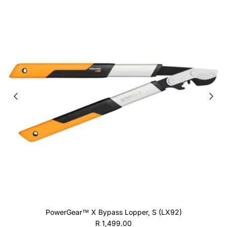
PowerGear™ X Bypass Lopper, S (LX92)
Regular price
R 1,499.00