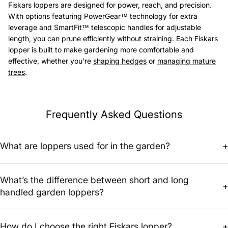
Fiskars loppers are designed for power, reach, and precision.
With options featuring PowerGear™ technology for extra
leverage and SmartFit™ telescopic handles for adjustable
length, you can prune efficiently without straining. Each Fiskars
lopper is built to make gardening more comfortable and
effective, whether you’re
shaping hedges
or
managing mature
trees
.
Frequently Asked Questions
What are loppers used for in the garden?
+
Loppers are used for cutting thicker branches that are too large for
What’s the difference between short and long
pruning shears. They’re ideal for shaping trees and shrubs,
+
improving air circulation, and maintaining overall plant health.
handled garden loppers?
Short handled loppers give better control for close-up pruning, while
long handled garden loppers or extended loppers provide extra
How do I choose the right Fiskars lopper?
+