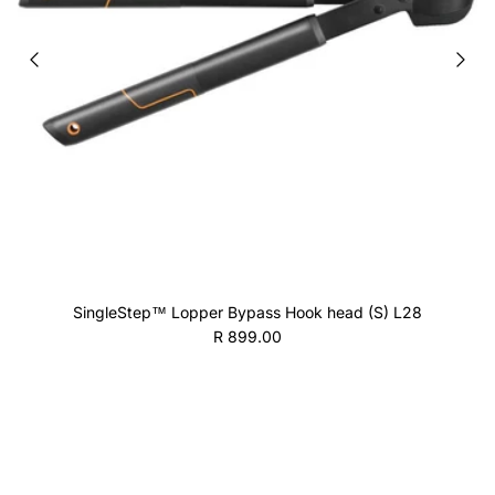
SingleStep™ Lopper Bypass Hook head (S) L28
Regular price
R 899.00