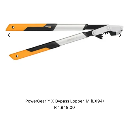
PowerGear™ X Bypass Lopper, M (LX94)
Regular price
R 1,949.00