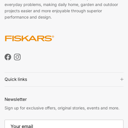
everyday problems, making daily home, garden and outdoor
projects easier and more enjoyable through superior
performance and design.
Facebook
Instagram
Quick links
Newsletter
Sign up for exclusive offers, original stories, events and more.