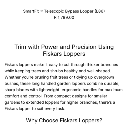
SmartFit™ Telescopic Bypass Lopper (L86)
Regular price
R 1,799.00
Trim with Power and Precision Using
Fiskars Loppers
Fiskars loppers make it easy to cut through thicker branches
while keeping trees and shrubs healthy and well-shaped.
Whether you’re pruning fruit trees or tidying up overgrown
bushes, these long handled garden loppers combine durable,
sharp blades with lightweight, ergonomic handles for maximum
comfort and control. From compact designs for smaller
gardens to extended loppers for higher branches, there’s a
Fiskars lopper to suit every task.
Why Choose Fiskars Loppers?