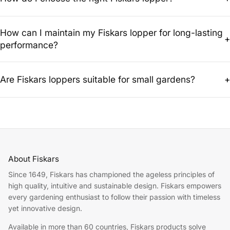
reach for higher or deeper branches without the need for a ladder.
Choose a Fiskars lopper based on the type of pruning you do most
How can I maintain my Fiskars lopper for long-lasting
often. Bypass loppers are best for live branches, while anvil loppers
+
handle dry or hard wood more easily. Adjustable and telescopic
performance?
options are ideal if you need extra reach.
Wipe the blades clean after each use and apply a little oil to prevent
rust. Check that the pivot bolt stays tight and sharpen the blades
Are Fiskars loppers suitable for small gardens?
+
when they start to feel dull.
Yes, Fiskars loppers are perfect for both large and small gardens.
Their lightweight design makes them easy to handle, even in
compact outdoor spaces, while still offering the strength needed for
effective
pruning
.
About Fiskars
Since 1649, Fiskars has championed the ageless principles of
high quality, intuitive and sustainable design. Fiskars empowers
every gardening enthusiast to follow their passion with timeless
yet innovative design.
Available in more than 60 countries, Fiskars products solve