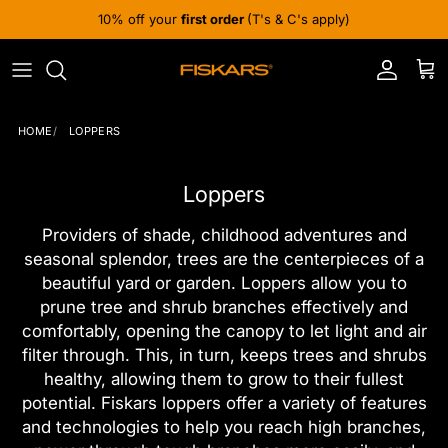
Skip to content
10% off your
first order
(T's & C's apply)
Account
Cart
HOME
LOPPERS
Loppers
Providers of shade, childhood adventures and
seasonal splendor, trees are the centerpieces of a
beautiful yard or garden. Loppers allow you to
prune tree and shrub branches effectively and
comfortably, opening the canopy to let light and air
filter through. This, in turn, keeps trees and shrubs
healthy, allowing them to grow to their fullest
potential. Fiskars loppers offer a variety of features
and technologies to help you reach high branches,