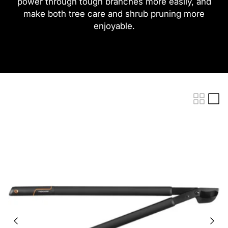
power through tough branches more easily, and
make both tree care and shrub pruning more
enjoyable.