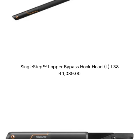
SingleStep™ Lopper Bypass Hook Head (L) L38
Regular price
R 1,089.00