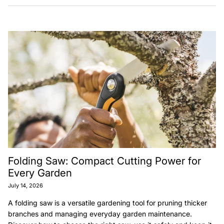
Folding Saw: Compact Cutting Power for
Every Garden
July 14, 2026
A folding saw is a versatile gardening tool for pruning thicker
branches and managing everyday garden maintenance.