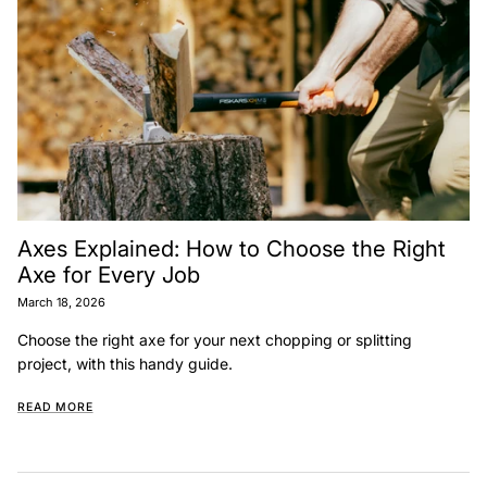
Axes Explained: How to Choose the Right
Axe for Every Job
March 18, 2026
Choose the right axe for your next chopping or splitting
project, with this handy guide.
READ MORE