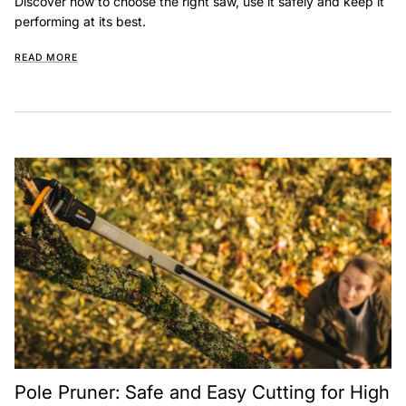
Discover how to choose the right saw, use it safely and keep it
performing at its best.
READ MORE
Pole Pruner: Safe and Easy Cutting for High