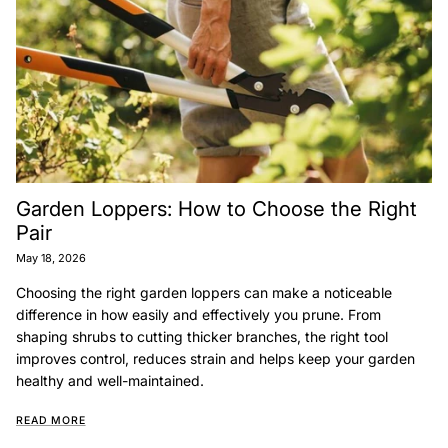
Garden Loppers: How to Choose the Right
Pair
May 18, 2026
Choosing the right garden loppers can make a noticeable
difference in how easily and effectively you prune. From
shaping shrubs to cutting thicker branches, the right tool
improves control, reduces strain and helps keep your garden
healthy and well-maintained.
READ MORE