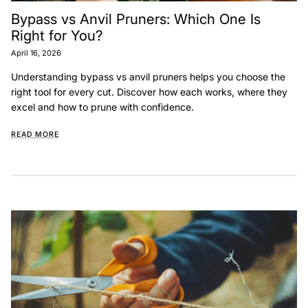
Bypass vs Anvil Pruners: Which One Is
Right for You?
April 16, 2026
Understanding bypass vs anvil pruners helps you choose the
right tool for every cut. Discover how each works, where they
excel and how to prune with confidence.
READ MORE