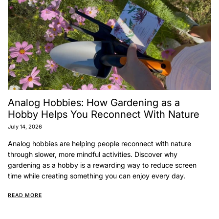
Analog Hobbies: How Gardening as a
Hobby Helps You Reconnect With Nature
July 14, 2026
Analog hobbies are helping people reconnect with nature
through slower, more mindful activities. Discover why
gardening as a hobby is a rewarding way to reduce screen
time while creating something you can enjoy every day.
READ MORE