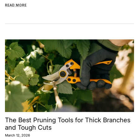
READ MORE
The Best Pruning Tools for Thick Branches
and Tough Cuts
March 12, 2026