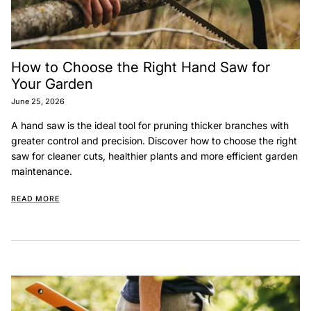
How to Choose the Right Hand Saw for
Your Garden
June 25, 2026
A hand saw is the ideal tool for pruning thicker branches with
greater control and precision. Discover how to choose the right
saw for cleaner cuts, healthier plants and more efficient garden
maintenance.
READ MORE