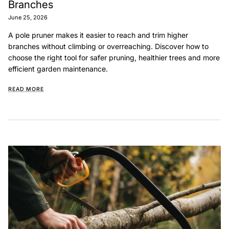
Branches
June 25, 2026
A pole pruner makes it easier to reach and trim higher
branches without climbing or overreaching. Discover how to
choose the right tool for safer pruning, healthier trees and more
efficient garden maintenance.
READ MORE