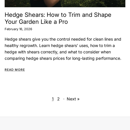
Hedge Shears: How to Trim and Shape
Your Garden Like a Pro
February 16, 2026
Hedge shears give you the control needed for clean lines and
healthy regrowth. Learn hedge shears’ uses, how to trim a
hedge with shears correctly, and what to consider when
comparing hedge shears prices for long-lasting performance.
READ MORE
1
2
·
Next »