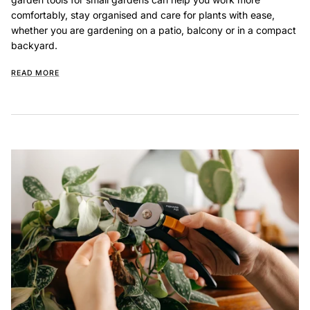
comfortably, stay organised and care for plants with ease,
whether you are gardening on a patio, balcony or in a compact
backyard.
READ MORE