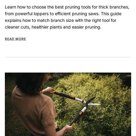
Learn how to choose the best pruning tools for thick branches,
from powerful loppers to efficient pruning saws. This guide
explains how to match branch size with the right tool for
cleaner cuts, healthier plants and easier pruning.
READ MORE