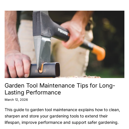
Garden Tool Maintenance Tips for Long-
Lasting Performance
March 12, 2026
This guide to garden tool maintenance explains how to clean,
sharpen and store your gardening tools to extend their
lifespan, improve performance and support safer gardening.