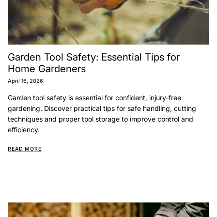
Garden Tool Safety: Essential Tips for
Home Gardeners
April 16, 2026
Garden tool safety is essential for confident, injury-free
gardening. Discover practical tips for safe handling, cutting
techniques and proper tool storage to improve control and
efficiency.
READ MORE