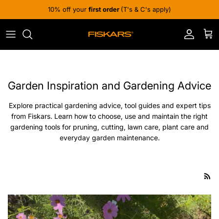
Skip to content
10% off your
first order
(T's & C's apply)
Account
Cart
Garden Inspiration and Gardening Advice
Explore practical gardening advice, tool guides and expert tips
from Fiskars. Learn how to choose, use and maintain the right
gardening tools for pruning, cutting, lawn care, plant care and
everyday garden maintenance.