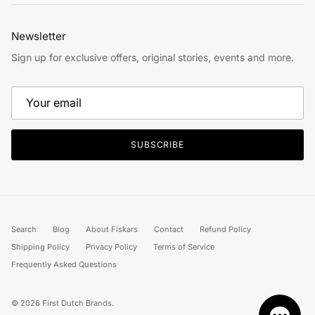
Newsletter
Sign up for exclusive offers, original stories, events and more.
SUBSCRIBE
Search
Blog
About Fiskars
Contact
Refund Policy
Shipping Policy
Privacy Policy
Terms of Service
Frequently Asked Questions
© 2026
First Dutch Brands
.