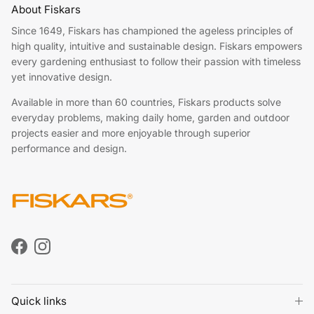
About Fiskars
Since 1649, Fiskars has championed the ageless principles of
high quality, intuitive and sustainable design. Fiskars empowers
every gardening enthusiast to follow their passion with timeless
yet innovative design.
Available in more than 60 countries, Fiskars products solve
everyday problems, making daily home, garden and outdoor
projects easier and more enjoyable through superior
performance and design.
Facebook
Instagram
Quick links