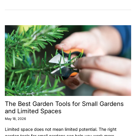
The Best Garden Tools for Small Gardens
and Limited Spaces
May 18, 2026
Limited space does not mean limited potential. The right
garden tools for small gardens can help you work more